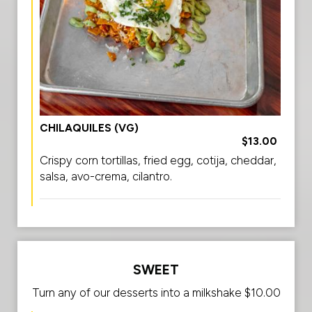
CHILAQUILES (VG)
$13.00
Crispy corn tortillas, fried egg, cotija, cheddar,
salsa, avo-crema, cilantro.
SWEET
Turn any of our desserts into a milkshake $10.00