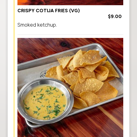
CRISPY COTIJA FRIES (VG)
$9.00
Smoked ketchup.