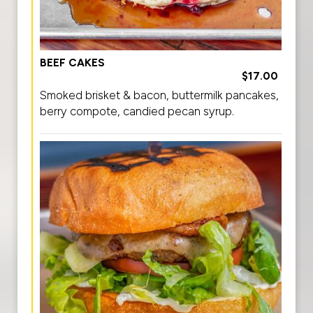
BEEF CAKES
$17.00
Smoked brisket & bacon, buttermilk pancakes,
berry compote, candied pecan syrup.