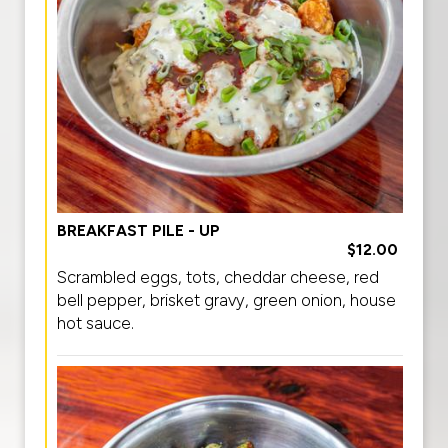
BREAKFAST PILE - UP
$12.00
Scrambled eggs, tots, cheddar cheese, red
bell pepper, brisket gravy, green onion, house
hot sauce.