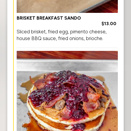
BRISKET BREAKFAST SANDO
$13.00
Sliced brisket, fried egg, pimento cheese,
house BBQ sauce, fried onions, brioche.