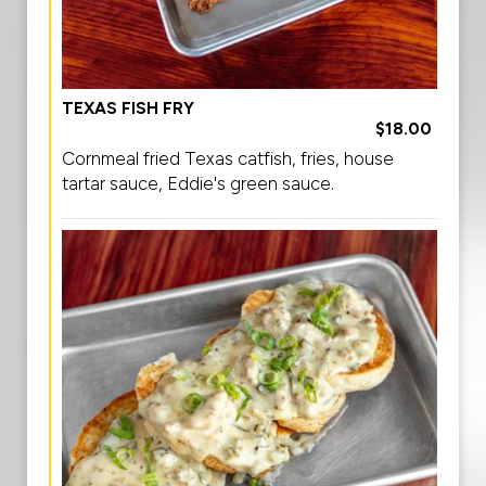
TEXAS FISH FRY
$18.00
Cornmeal fried Texas catfish, fries, house
tartar sauce, Eddie's green sauce.