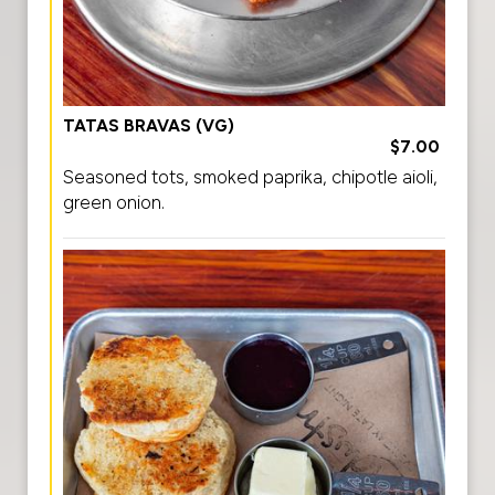
TATAS BRAVAS (VG)
$7.00
Seasoned tots, smoked paprika, chipotle aioli,
green onion.