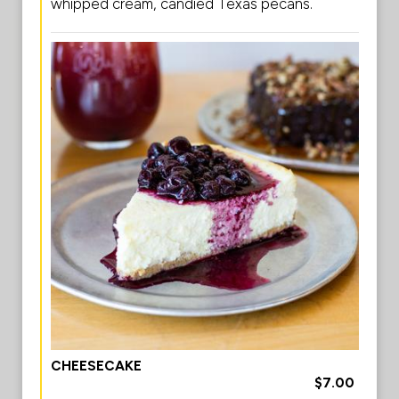
whipped cream, candied Texas pecans.
CHEESECAKE
$7.00