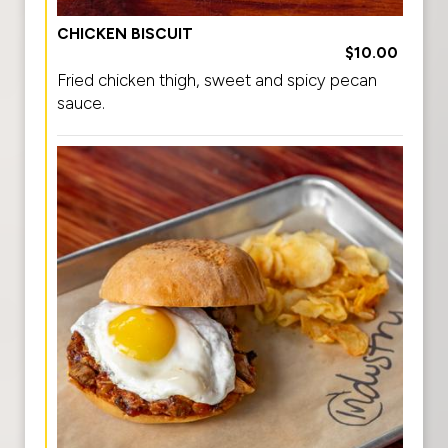
CHICKEN BISCUIT
$10.00
Fried chicken thigh, sweet and spicy pecan
sauce.