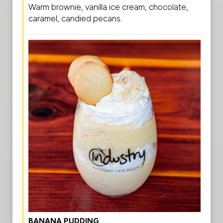
Warm brownie, vanilla ice cream, chocolate,
caramel, candied pecans.
BANANA PUDDING