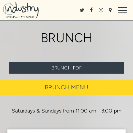
Togg
navig
BRUNCH
BRUNCH PDF
BRUNCH MENU
Saturdays & Sundays from 11:00 am - 3:00 pm