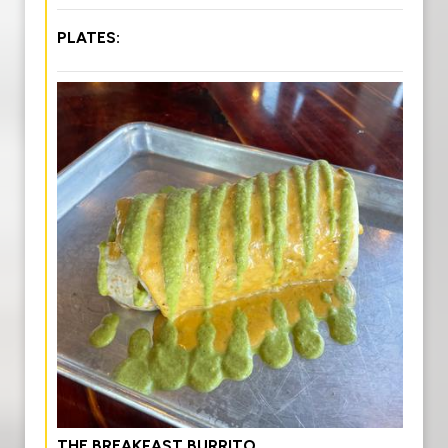
PLATES:
THE BREAKFAST BURRITO