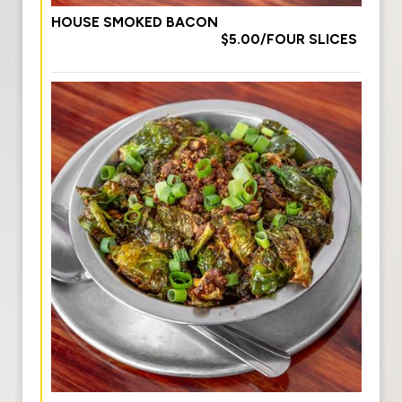
HOUSE SMOKED BACON
$5.00/FOUR SLICES