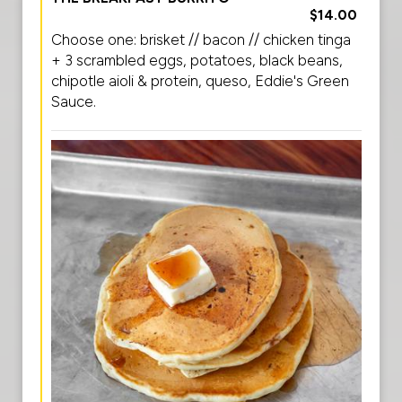
$14.00
Choose one: brisket // bacon // chicken tinga
+ 3 scrambled eggs, potatoes, black beans,
chipotle aioli & protein, queso, Eddie's Green
Sauce.