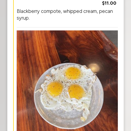
$11.00
Blackberry compote, whipped cream, pecan
syrup.