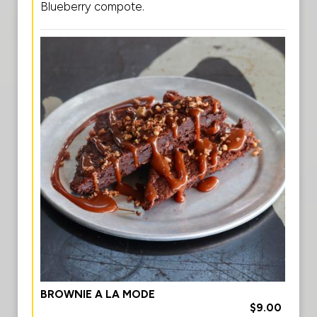
Blueberry compote.
BROWNIE A LA MODE
$9.00