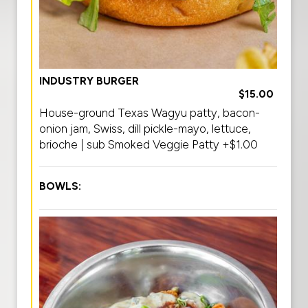
INDUSTRY BURGER
$15.00
House-ground Texas Wagyu patty, bacon-
onion jam, Swiss, dill pickle-mayo, lettuce,
brioche | sub Smoked Veggie Patty +$1.00
BOWLS: