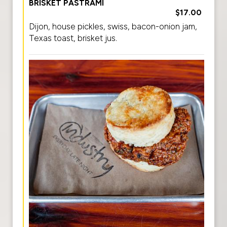
BRISKET PASTRAMI
$17.00
Dijon, house pickles, swiss, bacon-onion jam,
Texas toast, brisket jus.