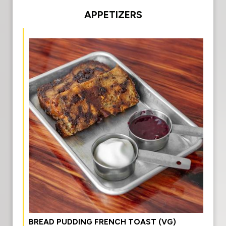
APPETIZERS
BREAD PUDDING FRENCH TOAST (VG)