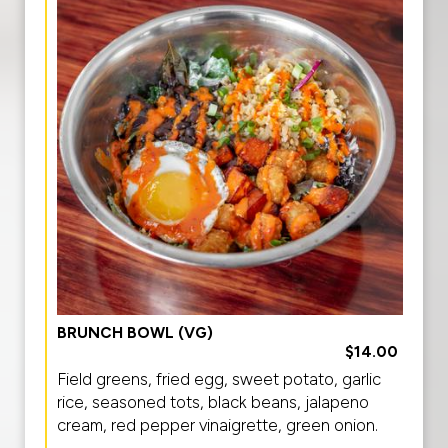
BRUNCH BOWL (VG)
$14.00
Field greens, fried egg, sweet potato, garlic
rice, seasoned tots, black beans, jalapeno
cream, red pepper vinaigrette, green onion.