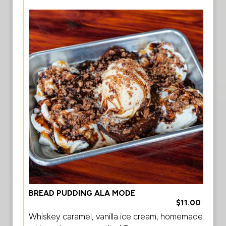
BREAD PUDDING ALA MODE
$11.00
Whiskey caramel, vanilla ice cream, homemade