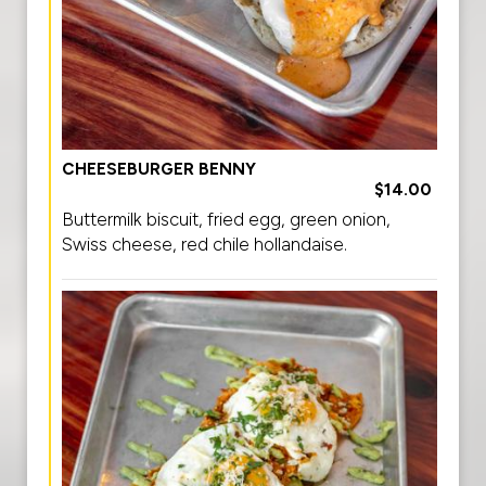
CHEESEBURGER BENNY
$14.00
Buttermilk biscuit, fried egg, green onion,
Swiss cheese, red chile hollandaise.