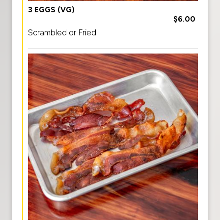
3 EGGS (VG)
$6.00
Scrambled or Fried.