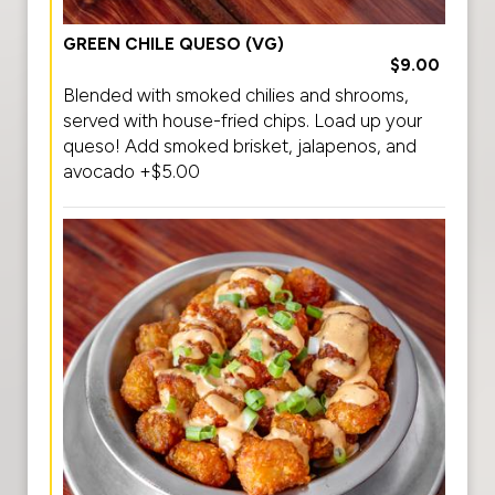
GREEN CHILE QUESO (VG)
$9.00
Blended with smoked chilies and shrooms,
served with house-fried chips. Load up your
queso! Add smoked brisket, jalapenos, and
avocado +$5.00