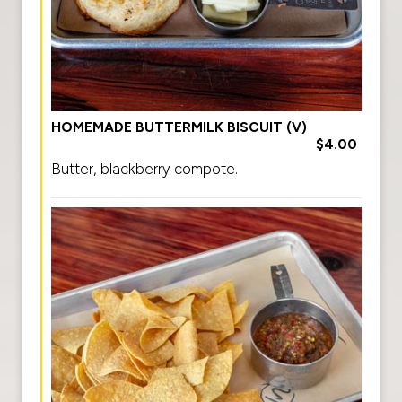
HOMEMADE BUTTERMILK BISCUIT (V)
$4.00
Butter, blackberry compote.