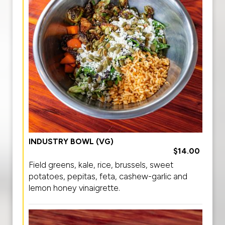
INDUSTRY BOWL (VG)
$14.00
Field greens, kale, rice, brussels, sweet
potatoes, pepitas, feta, cashew-garlic and
lemon honey vinaigrette.