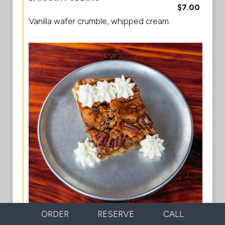
$7.00
Vanilla wafer crumble, whipped cream.
ORDER
RESERVE
CALL