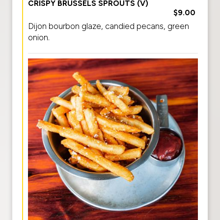
CRISPY BRUSSELS SPROUTS (V)
$9.00
Dijon bourbon glaze, candied pecans, green
onion.