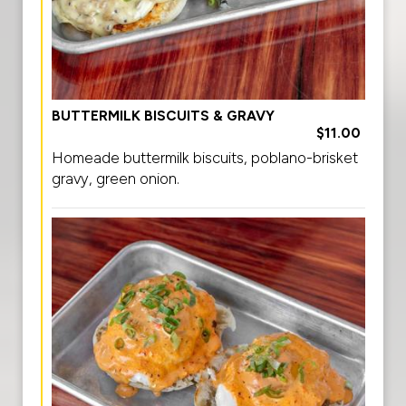
BUTTERMILK BISCUITS & GRAVY
$11.00
Homeade buttermilk biscuits, poblano-brisket
gravy, green onion.