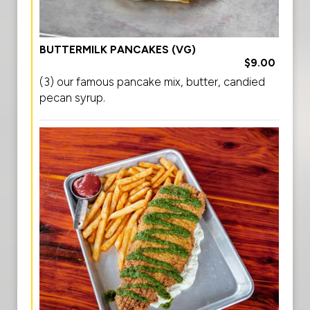
BUTTERMILK PANCAKES (VG)
$9.00
(3) our famous pancake mix, butter, candied
pecan syrup.