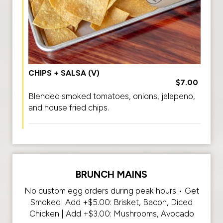
CHIPS + SALSA (V)
$7.00
Blended smoked tomatoes, onions, jalapeno,
and house fried chips.
BRUNCH MAINS
No custom egg orders during peak hours • Get
Smoked! Add +$5.00: Brisket, Bacon, Diced
Chicken | Add +$3.00: Mushrooms, Avocado