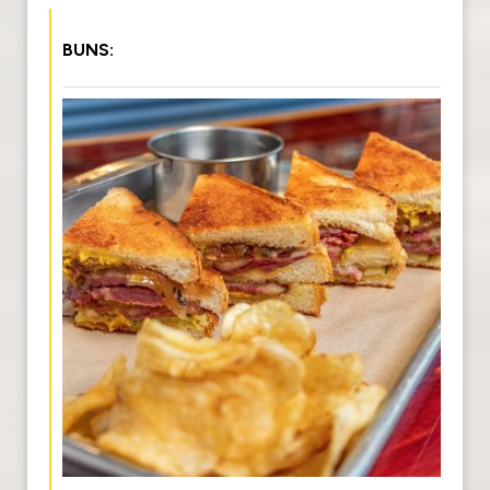
BUNS: