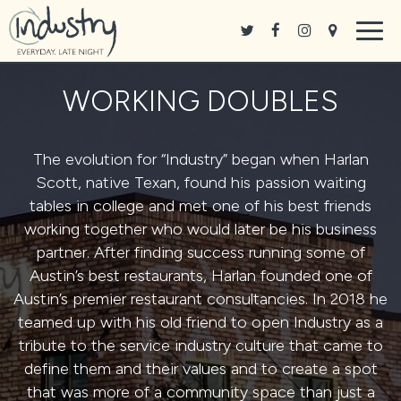
Togg
navig
WORKING DOUBLES
The evolution for “Industry” began when
Harlan
Scott
, native Texan, found his passion waiting
tables in college and met one of his best friends
working together who would later be his business
partner. After finding success running some of
Austin’s best restaurants, Harlan founded one of
Austin’s premier restaurant consultancies. In 2018 he
teamed up with his old friend to open Industry as a
tribute to the service industry culture that came to
define them and their values and to create a spot
that was more of a community space than just a