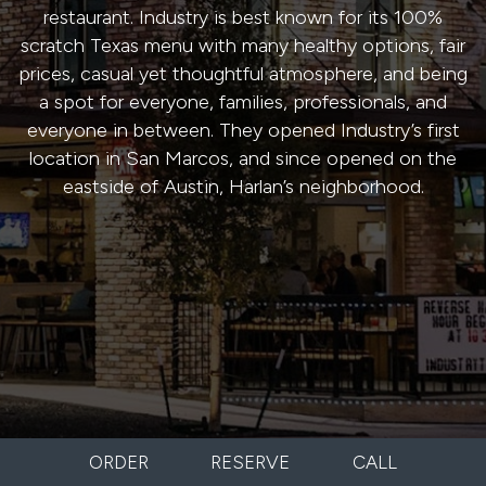
restaurant. Industry is best known for its 100%
scratch Texas menu with many healthy options, fair
prices, casual yet thoughtful atmosphere, and being
a spot for everyone, families, professionals, and
everyone in between. They opened Industry’s first
location in San Marcos, and since opened on the
eastside of Austin, Harlan’s neighborhood.
ORDER
RESERVE
CALL